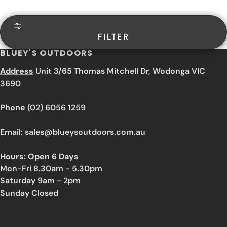
FILTER
BLUEY'S OUTDOORS
Address
Unit 3/65 Thomas Mitchell Dr, Wodonga VIC
3690
Phone
(02) 6056 1259
Email: sales@blueysoutdoors.com.au
Hours: Open 6 Days
Mon-Fri 8.30am - 5.30pm
Saturday 9am - 2pm
Sunday Closed