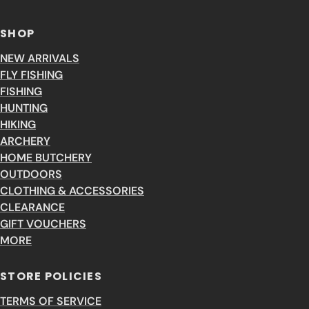
SHOP
NEW ARRIVALS
FLY FISHING
FISHING
HUNTING
HIKING
ARCHERY
HOME BUTCHERY
OUTDOORS
CLOTHING & ACCESSORIES
CLEARANCE
GIFT VOUCHERS
MORE
STORE POLICIES
TERMS OF SERVICE