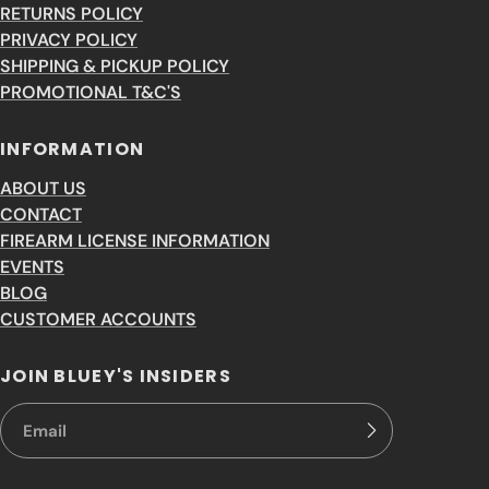
RETURNS POLICY
PRIVACY POLICY
SHIPPING & PICKUP POLICY
PROMOTIONAL T&C'S
INFORMATION
ABOUT US
CONTACT
FIREARM LICENSE INFORMATION
EVENTS
BLOG
CUSTOMER ACCOUNTS
JOIN BLUEY'S INSIDERS