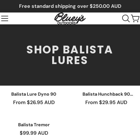
Free standard shipping over $250.00 AUD
SHOP BALISTA
LURES
Balista Lure Dyno 90
Balista Hunchback 90
Lure
From $26.95 AUD
From $29.95 AUD
Balista Tremor
$99.99 AUD