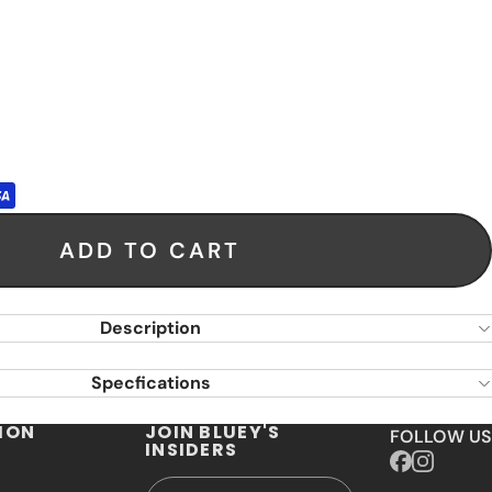
ADD TO CART
Description
Specfications
ION
JOIN BLUEY'S
FOLLOW US
INSIDERS