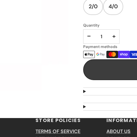
2/0
4/0
Quantity
−
+
Payment methods
STORE POLICIES
INFORMAT
TERMS OF SERVICE
ABOUT US