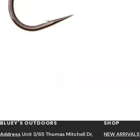
BLUEY'S OUTDOORS
SHOP
Address
Unit 3/65 Thomas Mitchell Dr,
NEW ARRIVALS