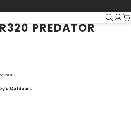
R320 PREDATOR
eckout.
ey's Outdoors