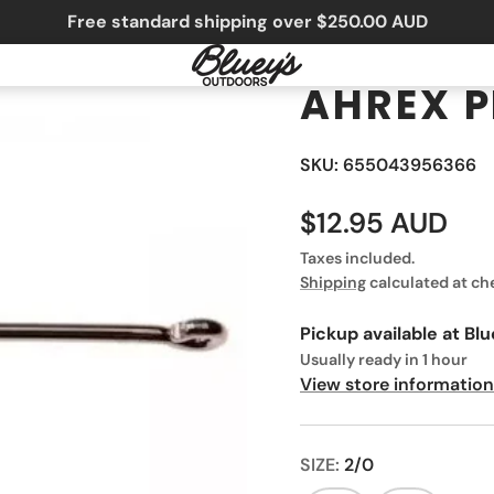
Free standard shipping over $250.00 AUD
AHREX P
SKU: 655043956366
$12.95 AUD
Taxes included.
Shipping
calculated at ch
Pickup available at
Blu
Usually ready in 1 hour
View store information
SIZE:
2/0