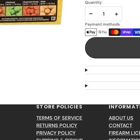
Quantity
−
+
Payment methods
STORE POLICIES
INFORMAT
TERMS OF SERVICE
ABOUT US
RETURNS POLICY
CONTACT
PRIVACY POLICY
FIREARM LIC