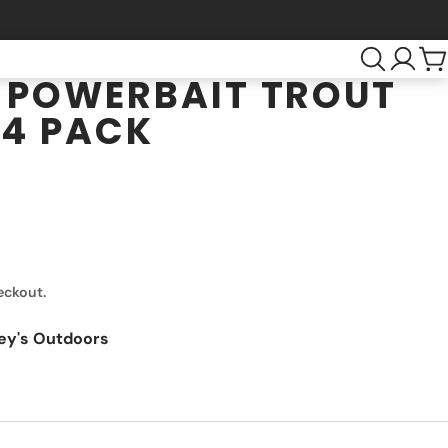
 POWERBAIT TROUT
 4 PACK
eckout.
ey's Outdoors