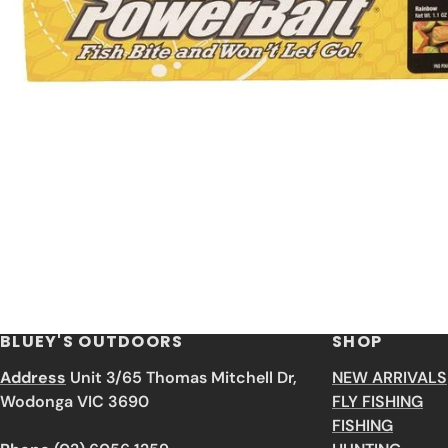
BLUEY'S OUTDOORS
SHOP
Address
Unit 3/65 Thomas Mitchell Dr,
NEW ARRIVALS
Wodonga VIC 3690
FLY FISHING
FISHING