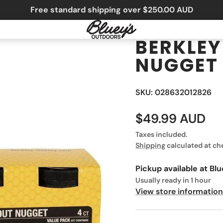
Free standard shipping over $250.00 AUD
BERKLEY
NUGGET
SKU: 028632012826
$49.99 AUD
Taxes included.
Shipping
calculated at ch
Pickup available at
Blu
Usually ready in 1 hour
View store information