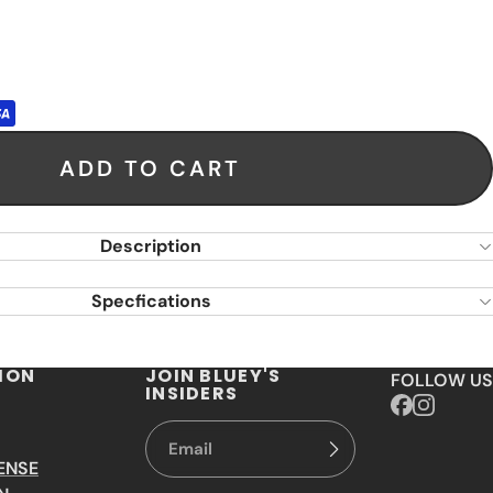
ADD TO CART
Description
Specfications
ION
JOIN BLUEY'S
FOLLOW US
INSIDERS
ENSE