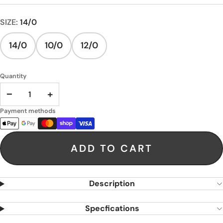
SIZE:
14/0
14/0
10/0
12/0
Quantity
−
+
Payment methods
ADD TO CART
Description
Specfications