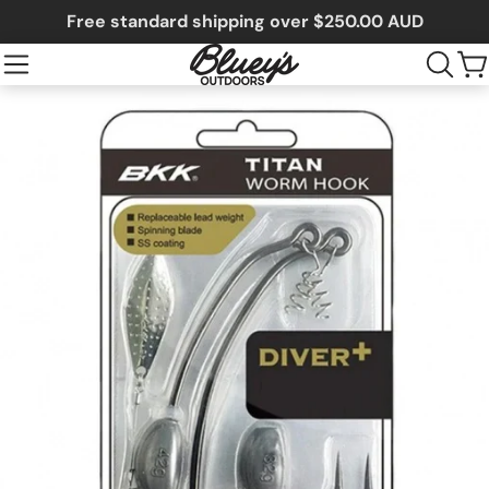
Free standard shipping over $250.00 AUD