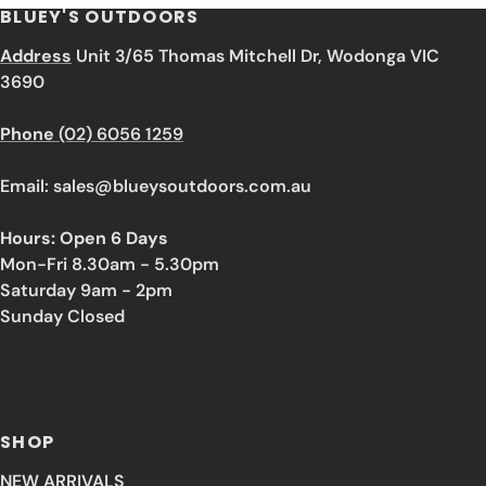
BLUEY'S OUTDOORS
Address
Unit 3/65 Thomas Mitchell Dr, Wodonga VIC
3690
Phone
(02) 6056 1259
Email: sales@blueysoutdoors.com.au
Hours: Open 6 Days
Mon-Fri 8.30am - 5.30pm
Saturday 9am - 2pm
Sunday Closed
SHOP
NEW ARRIVALS