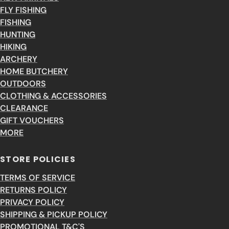
FLY FISHING
FISHING
HUNTING
HIKING
ARCHERY
HOME BUTCHERY
OUTDOORS
CLOTHING & ACCESSORIES
CLEARANCE
GIFT VOUCHERS
MORE
STORE POLICIES
TERMS OF SERVICE
RETURNS POLICY
PRIVACY POLICY
SHIPPING & PICKUP POLICY
PROMOTIONAL T&C'S