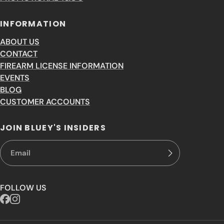
INFORMATION
ABOUT US
CONTACT
FIREARM LICENSE INFORMATION
EVENTS
BLOG
CUSTOMER ACCOUNTS
JOIN BLUEY'S INSIDERS
FOLLOW US