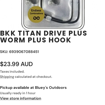
BKK TITAN DRIVE PLUS
WORM PLUS HOOK
SKU: 6939067088451
$23.99 AUD
Taxes included.
Shipping
calculated at checkout.
Pickup available at
Bluey's Outdoors
Usually ready in 1 hour
View store information