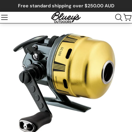
Free standard shipping over $250.00 AUD