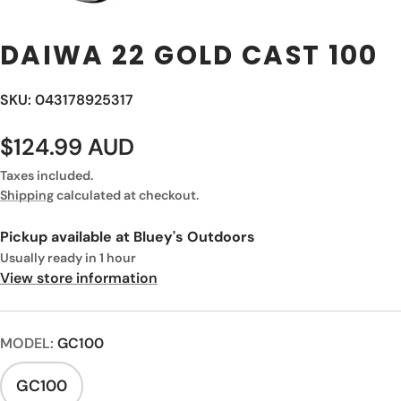
DAIWA 22 GOLD CAST 100
SKU: 043178925317
$124.99 AUD
Taxes included.
Shipping
calculated at checkout.
Pickup available at
Bluey's Outdoors
Usually ready in 1 hour
View store information
MODEL:
GC100
GC100