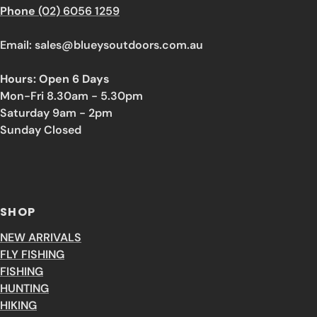
Phone
(02) 6056 1259
Email: sales@blueysoutdoors.com.au
Hours: Open 6 Days
Mon-Fri 8.30am - 5.30pm
Saturday 9am - 2pm
Sunday Closed
SHOP
NEW ARRIVALS
FLY FISHING
FISHING
HUNTING
HIKING