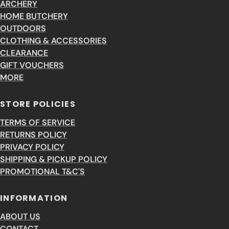
ARCHERY
HOME BUTCHERY
OUTDOORS
CLOTHING & ACCESSORIES
CLEARANCE
GIFT VOUCHERS
MORE
STORE POLICIES
TERMS OF SERVICE
RETURNS POLICY
PRIVACY POLICY
SHIPPING & PICKUP POLICY
PROMOTIONAL T&C'S
INFORMATION
ABOUT US
CONTACT