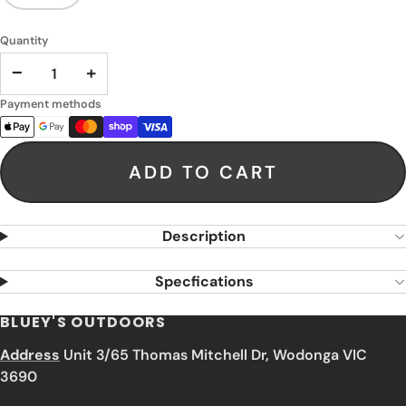
Quantity
−
+
Payment methods
ADD TO CART
Description
Specfications
BLUEY'S OUTDOORS
Address
Unit 3/65 Thomas Mitchell Dr, Wodonga VIC
3690