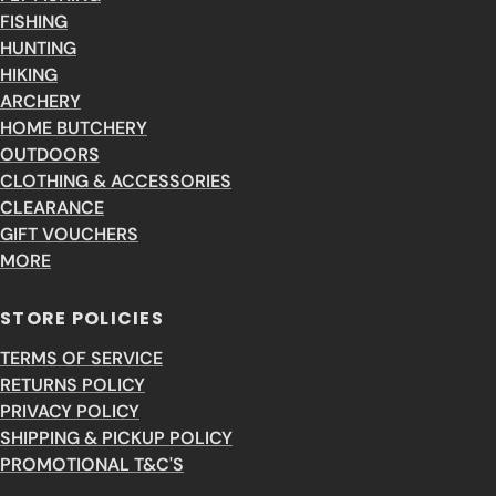
FISHING
HUNTING
HIKING
ARCHERY
HOME BUTCHERY
OUTDOORS
CLOTHING & ACCESSORIES
CLEARANCE
GIFT VOUCHERS
MORE
STORE POLICIES
TERMS OF SERVICE
RETURNS POLICY
PRIVACY POLICY
SHIPPING & PICKUP POLICY
PROMOTIONAL T&C'S