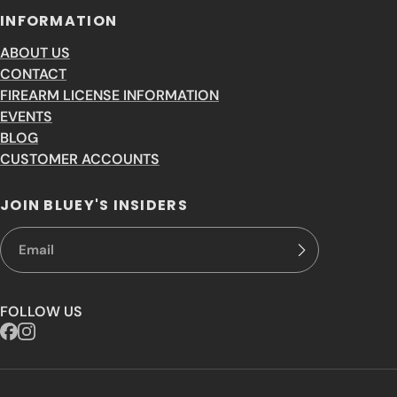
INFORMATION
ABOUT US
CONTACT
FIREARM LICENSE INFORMATION
EVENTS
BLOG
CUSTOMER ACCOUNTS
JOIN BLUEY'S INSIDERS
FOLLOW US