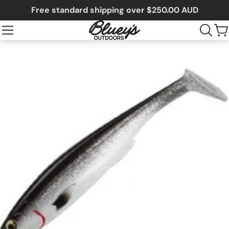
Free standard shipping over $250.00 AUD