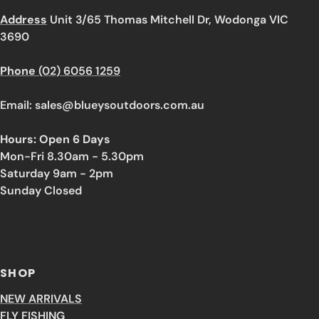
Address
Unit 3/65 Thomas Mitchell Dr, Wodonga VIC
3690
Phone
(02) 6056 1259
Email: sales@blueysoutdoors.com.au
Hours: Open 6 Days
Mon-Fri 8.30am - 5.30pm
Saturday 9am - 2pm
Sunday Closed
SHOP
NEW ARRIVALS
FLY FISHING