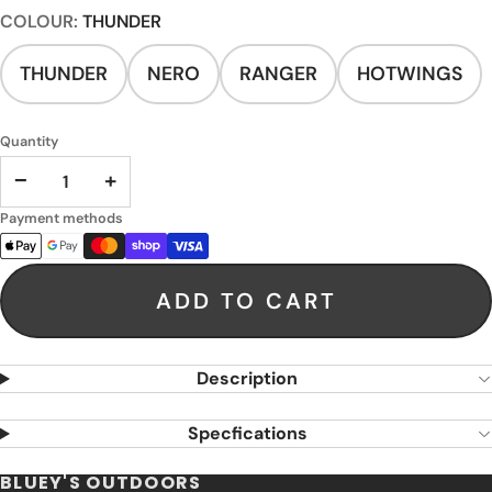
COLOUR:
THUNDER
THUNDER
NERO
RANGER
HOTWINGS
Quantity
−
+
Payment methods
ADD TO CART
Description
Specfications
BLUEY'S OUTDOORS