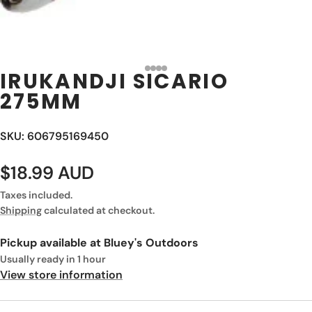
IRUKANDJI SICARIO
275MM
SKU: 606795169450
$18.99 AUD
Taxes included.
Shipping
calculated at checkout.
Pickup available at
Bluey's Outdoors
Usually ready in 1 hour
View store information