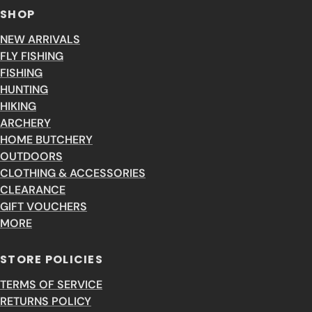
SHOP
NEW ARRIVALS
FLY FISHING
FISHING
HUNTING
HIKING
ARCHERY
HOME BUTCHERY
OUTDOORS
CLOTHING & ACCESSORIES
CLEARANCE
GIFT VOUCHERS
MORE
STORE POLICIES
TERMS OF SERVICE
RETURNS POLICY