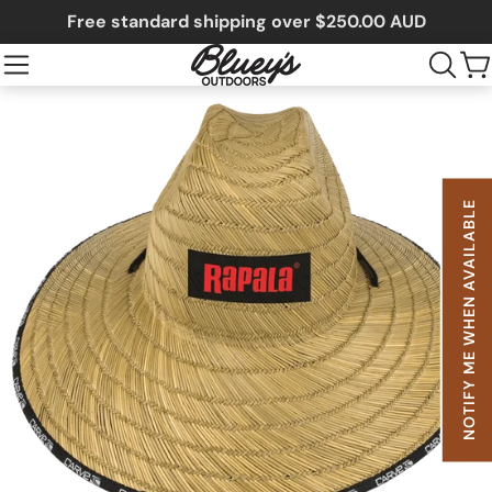
Free standard shipping over $250.00 AUD
NOTIFY ME WHEN AVAILABLE