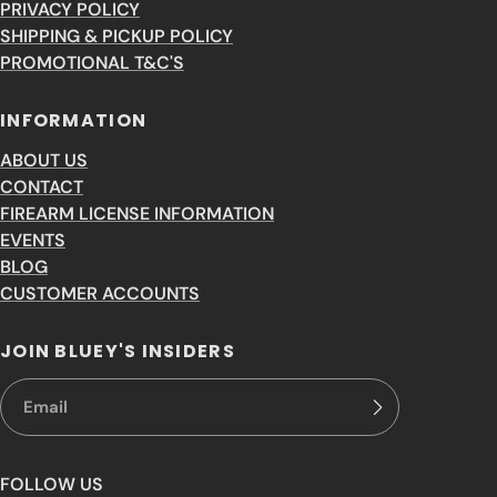
PRIVACY POLICY
SHIPPING & PICKUP POLICY
PROMOTIONAL T&C'S
INFORMATION
ABOUT US
CONTACT
FIREARM LICENSE INFORMATION
EVENTS
BLOG
CUSTOMER ACCOUNTS
JOIN BLUEY'S INSIDERS
FOLLOW US