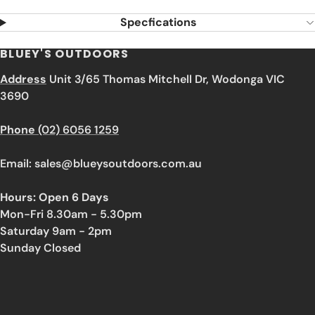
Specfications
BLUEY'S OUTDOORS
Address
Unit 3/65 Thomas Mitchell Dr, Wodonga VIC
3690
Phone
(02) 6056 1259
Email: sales@blueysoutdoors.com.au
Hours: Open 6 Days
Mon-Fri 8.30am - 5.30pm
Saturday 9am - 2pm
Sunday Closed