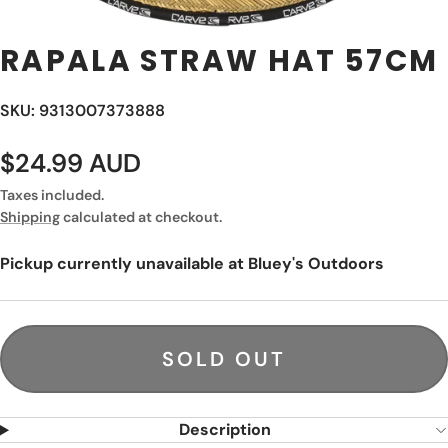
RAPALA STRAW HAT 57CM
SKU: 9313007373888
$24.99 AUD
Taxes included.
Shipping
calculated at checkout.
Pickup currently unavailable at
Bluey's Outdoors
SOLD OUT
Description