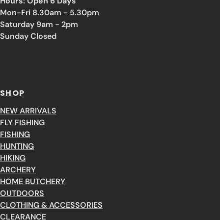
Hours: Open 6 Days
Mon-Fri 8.30am - 5.30pm
Saturday 9am - 2pm
Sunday Closed
SHOP
NEW ARRIVALS
FLY FISHING
FISHING
HUNTING
HIKING
ARCHERY
HOME BUTCHERY
OUTDOORS
CLOTHING & ACCESSORIES
CLEARANCE