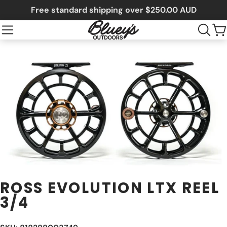
Free standard shipping over $250.00 AUD
ROSS EVOLUTION LTX REEL
3/4