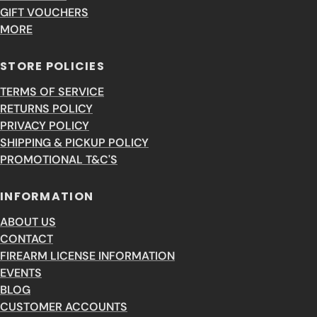
GIFT VOUCHERS
MORE
STORE POLICIES
TERMS OF SERVICE
RETURNS POLICY
PRIVACY POLICY
SHIPPING & PICKUP POLICY
PROMOTIONAL T&C'S
INFORMATION
ABOUT US
CONTACT
FIREARM LICENSE INFORMATION
EVENTS
BLOG
CUSTOMER ACCOUNTS