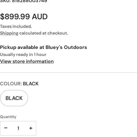
SKU: 818288003749
$899.99 AUD
Taxes included.
Shipping
calculated at checkout.
Pickup available at
Bluey's Outdoors
Usually ready in 1 hour
View store information
COLOUR:
BLACK
BLACK
Quantity
−
+