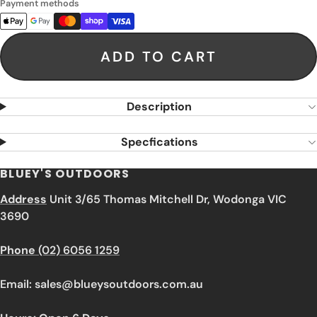
Payment methods
ADD TO CART
Description
Specfications
BLUEY'S OUTDOORS
Address
Unit 3/65 Thomas Mitchell Dr, Wodonga VIC
3690
Phone
(02) 6056 1259
Email: sales@blueysoutdoors.com.au